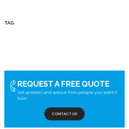
TAG
REQUEST A FREE QUOTE
Get answers and advice from people you want it
from.
CONTACT US