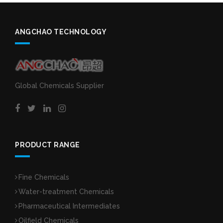
ANGCHAO TECHNOLOGY
Global Chemicals Supplier
PRODUCT RANGE
Fine Chemicals
Water-treatment Chemicals
Pharmaceutical Intermediates
Oilfield Chemicals