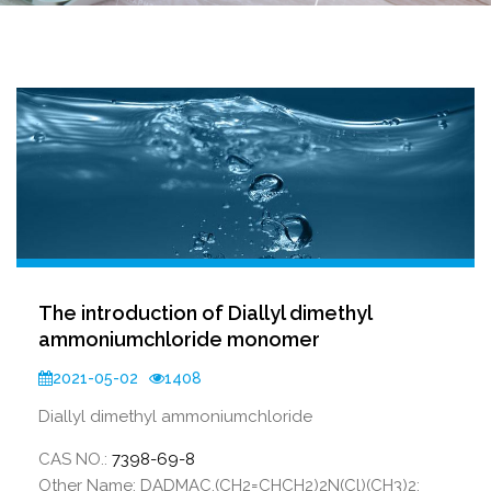
The introduction of Diallyl dimethyl
ammoniumchloride monomer
2021-05-02
1408
Diallyl dimethyl ammoniumchloride
CAS NO.:
7398-69-8
Other Name: DADMAC,(CH2=CHCH2)2N(Cl)(CH3)2;