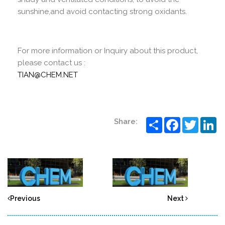
sunshine,and avoid contacting strong oxidants.
For more information or Inquiry about this product,
please contact us :
TIAN@CHEM.NET
Share
Facebook
Twitter
Li
Share:
Previous
Next