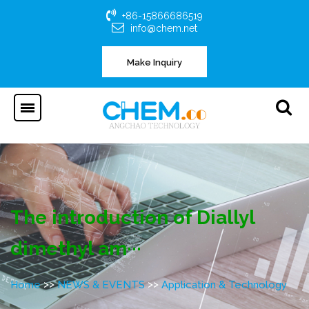
+86-15866686519
info@chem.net
Make Inquiry
The introduction of Diallyl
dimethyl am···
>>
>>
Home
NEWS & EVENTS
Application & Technology