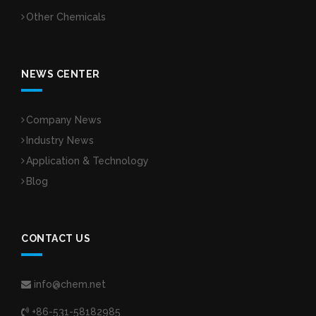
Other Chemicals
NEWS CENTER
Company News
Industry News
Application & Technology
Blog
CONTACT US
info@chem.net
+86-531-58182985