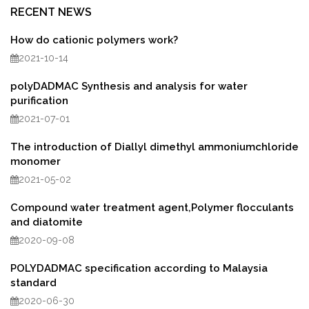
RECENT NEWS
How do cationic polymers work?
2021-10-14
polyDADMAC Synthesis and analysis for water
purification
2021-07-01
The introduction of Diallyl dimethyl ammoniumchloride
monomer
2021-05-02
Compound water treatment agent,Polymer flocculants
and diatomite
2020-09-08
POLYDADMAC specification according to Malaysia
standard
2020-06-30