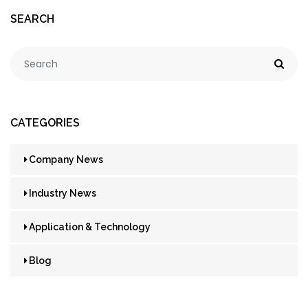
SEARCH
CATEGORIES
Company News
Industry News
Application & Technology
Blog