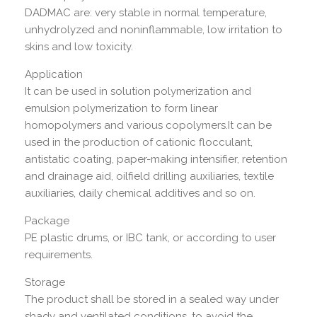
DADMAC are: very stable in normal temperature,
unhydrolyzed and noninflammable, low irritation to
skins and low toxicity.
Application
It can be used in solution polymerization and
emulsion polymerization to form linear
homopolymers and various copolymers.It can be
used in the production of cationic flocculant,
antistatic coating, paper-making intensifier, retention
and drainage aid, oilfield drilling auxiliaries, textile
auxiliaries, daily chemical additives and so on.
Package
PE plastic drums, or IBC tank, or according to user
requirements.
Storage
The product shall be stored in a sealed way under
shady and ventilated conditions, to avoid the