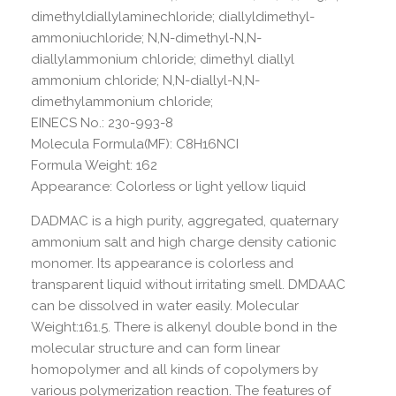
dimethyldiallylaminechloride; diallyldimethyl-
ammoniuchloride; N,N-dimethyl-N,N-
diallylammonium chloride; dimethyl diallyl
ammonium chloride; N,N-diallyl-N,N-
dimethylammonium chloride;
EINECS No.: 230-993-8
Molecula Formula(MF): C8H16NCI
Formula Weight: 162
Appearance: Colorless or light yellow liquid
DADMAC is a high purity, aggregated, quaternary
ammonium salt and high charge density cationic
monomer. Its appearance is colorless and
transparent liquid without irritating smell. DMDAAC
can be dissolved in water easily. Molecular
Weight:161.5. There is alkenyl double bond in the
molecular structure and can form linear
homopolymer and all kinds of copolymers by
various polymerization reaction. The features of