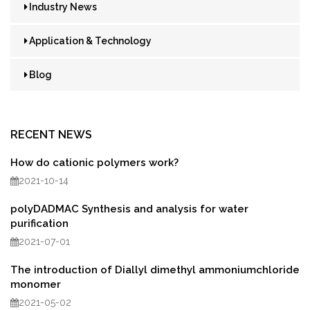
Industry News
Application & Technology
Blog
RECENT NEWS
How do cationic polymers work?
2021-10-14
polyDADMAC Synthesis and analysis for water
purification
2021-07-01
The introduction of Diallyl dimethyl ammoniumchloride
monomer
2021-05-02