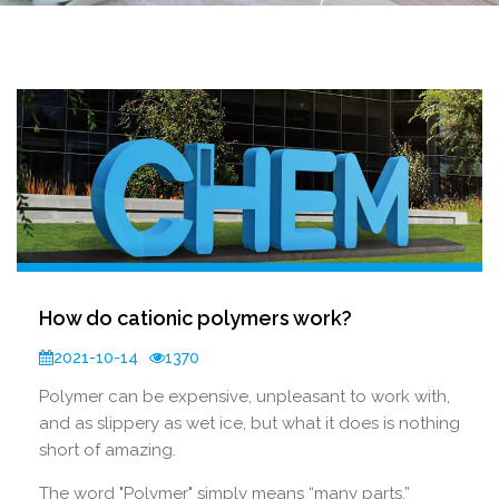
How do cationic polymers work?
2021-10-14
1370
Polymer can be expensive, unpleasant to work with,
and as slippery as wet ice, but what it does is nothing
short of amazing.
The word "Polymer" simply means “many parts,”