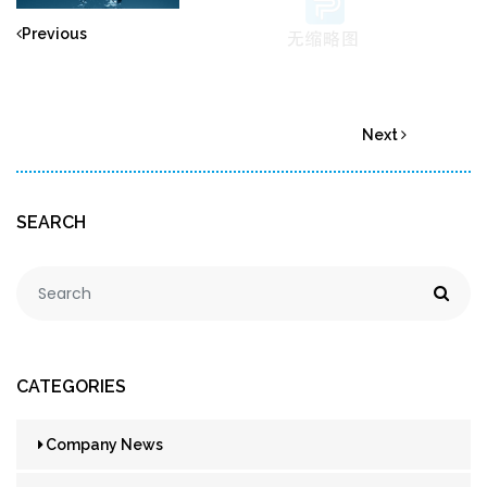
Previous
Next
SEARCH
CATEGORIES
Company News