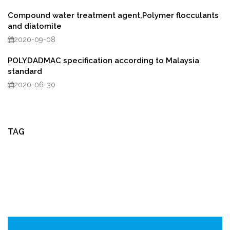
Compound water treatment agent,Polymer flocculants
and diatomite
2020-09-08
POLYDADMAC specification according to Malaysia
standard
2020-06-30
TAG