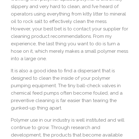
slippery and very hard to clean, and I’ve heard of
operators using everything from kitty litter to mineral
oil to rock salt to effectively clean the mess.
However, your best bet is to contact your supplier for
cleaning product recommendations. From my
experience, the last thing you want to do is turn a
hose on it, which merely makes a small polymer mess
into a large one.
It is also a good idea to find a dispersant that is
designed to clean the inside of your polymer
pumping equipment. The tiny ball-check valves in
chemical feed pumps often become fouled, and a
preventive cleaning is far easier than tearing the
gunked-up thing apart.
Polymer use in our industry is well instituted and will
continue to grow. Through research and
development, the products that become available