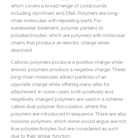
which covers a broad range of compounds
including styrofoam and DNA. Polymers are long-
chain molecules with repeating parts. For
wastewater treatment, polymer pertains to
polyelectrolytes, which are polymers with molecular
chains that produce an electric charge when
dissolved.
Cationic polymers produce a positive charge while
anionic polymers produce a negative charge. These
long chain molecules attract particles of an
opposite charge while offering many sites for
attachment. In some cases, both positively and
negatively charged polymers are used in a scheme
called dual polymer flocculation, where the
polymers are introduced in sequence. There are also
nonionic polymers, which some would argue are not
true polyelectrolytes, but are considered as such
due to their similar function.