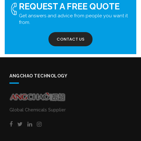
REQUEST A FREE QUOTE
Get answers and advice from people you want it
from.
CONTACT US
ANGCHAO TECHNOLOGY
Global Chemicals Supplier