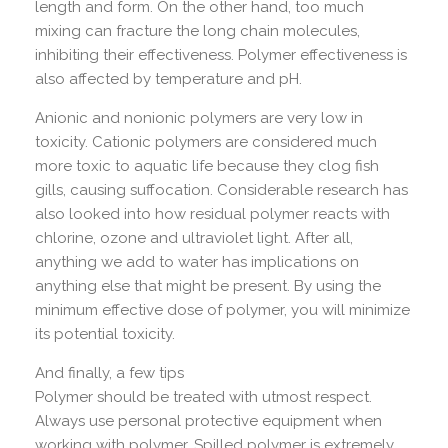
length and form. On the other hand, too much
mixing can fracture the long chain molecules,
inhibiting their effectiveness. Polymer effectiveness is
also affected by temperature and pH.
Anionic and nonionic polymers are very low in
toxicity. Cationic polymers are considered much
more toxic to aquatic life because they clog fish
gills, causing suffocation. Considerable research has
also looked into how residual polymer reacts with
chlorine, ozone and ultraviolet light. After all,
anything we add to water has implications on
anything else that might be present. By using the
minimum effective dose of polymer, you will minimize
its potential toxicity.
And finally, a few tips
Polymer should be treated with utmost respect.
Always use personal protective equipment when
working with polymer. Spilled polymer is extremely