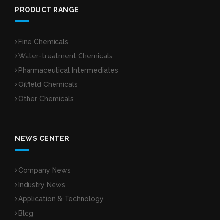
PRODUCT RANGE
Fine Chemicals
Water-treatment Chemicals
Pharmaceutical Intermediates
Oilfield Chemicals
Other Chemicals
NEWS CENTER
Company News
Industry News
Application & Technology
Blog