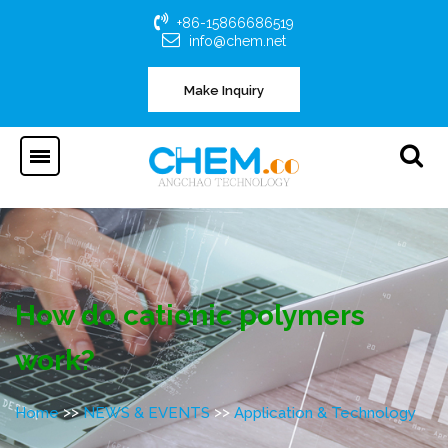
+86-15866686519
info@chem.net
Make Inquiry
How do cationic polymers
work?
>>
>>
Home
NEWS & EVENTS
Application & Technology