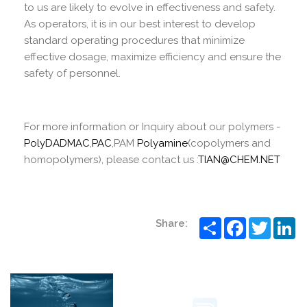
to us are likely to evolve in effectiveness and safety.
As operators, it is in our best interest to develop
standard operating procedures that minimize
effective dosage, maximize efficiency and ensure the
safety of personnel.
For more information or Inquiry about our polymers -
PolyDADMAC
,
PAC
,PAM
Polyamine
(copolymers and
homopolymers), please contact us :
TIAN@CHEM.NET
Share
Facebook
Twitter
Li
Share: