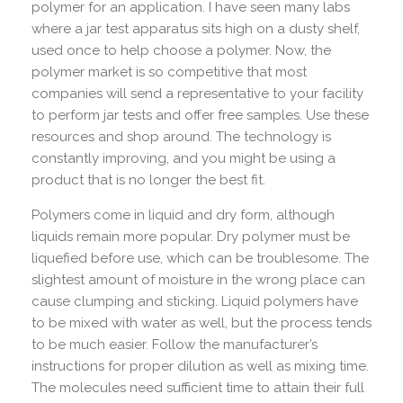
polymer for an application. I have seen many labs
where a jar test apparatus sits high on a dusty shelf,
used once to help choose a polymer. Now, the
polymer market is so competitive that most
companies will send a representative to your facility
to perform jar tests and offer free samples. Use these
resources and shop around. The technology is
constantly improving, and you might be using a
product that is no longer the best fit.
Polymers come in liquid and dry form, although
liquids remain more popular. Dry polymer must be
liquefied before use, which can be troublesome. The
slightest amount of moisture in the wrong place can
cause clumping and sticking. Liquid polymers have
to be mixed with water as well, but the process tends
to be much easier. Follow the manufacturer’s
instructions for proper dilution as well as mixing time.
The molecules need sufficient time to attain their full