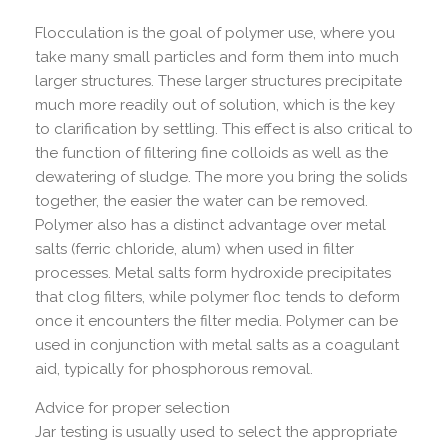
Flocculation is the goal of polymer use, where you
take many small particles and form them into much
larger structures. These larger structures precipitate
much more readily out of solution, which is the key
to clarification by settling. This effect is also critical to
the function of filtering fine colloids as well as the
dewatering of sludge. The more you bring the solids
together, the easier the water can be removed.
Polymer also has a distinct advantage over metal
salts (ferric chloride, alum) when used in filter
processes. Metal salts form hydroxide precipitates
that clog filters, while polymer floc tends to deform
once it encounters the filter media. Polymer can be
used in conjunction with metal salts as a coagulant
aid, typically for phosphorous removal.
Advice for proper selection
Jar testing is usually used to select the appropriate