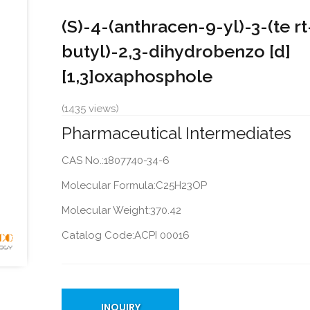
(S)-4-(anthracen-9-yl)-3-(te rt
butyl)-2,3-dihydrobenzo [d]
[1,3]oxaphosphole
(1435 views)
Pharmaceutical Intermediates
CAS No.:1807740-34-6
Molecular Formula:C25H23OP
Molecular Weight:370.42
Catalog Code:ACPI 00016
INQUIRY