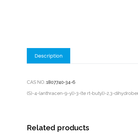
Description
CAS NO.:
1807740-34-6
(S)-4-(anthracen-9-yl)-3-(te rt-butyl)-2,3-dihydrob
Related products