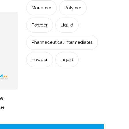
Monomer
Polymer
Powder
Liquid
Pharmaceutical Intermediates
Powder
Liquid
ne
tes