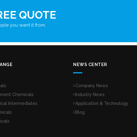
REE QUOTE
ple you want it from.
RANGE
NEWS CENTER
als
Company News
tment Chemicals
Industry News
cal Intermediates
Application & Technology
micals
Blog
icals