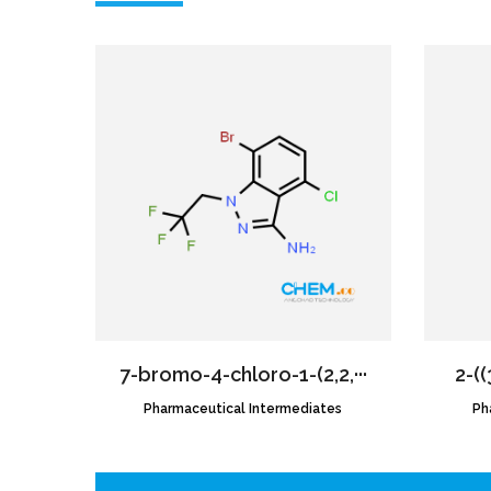
7-bromo-4-chloro-1-(2,2,···
2-((
Pharmaceutical Intermediates
CAS NO.:2189684-52-2
Ph