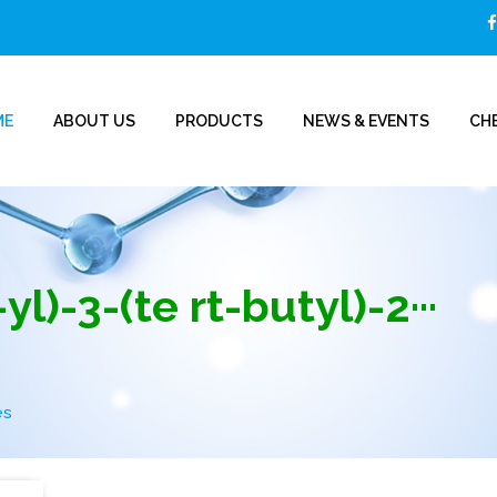
ME
ABOUT US
PRODUCTS
NEWS & EVENTS
CHE
l)-3-(te rt-butyl)-2···
es