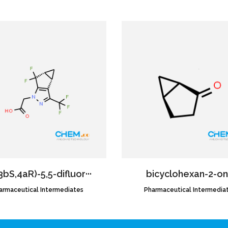
3bS,4aR)-5,5-difluor···
bicyclohexan-2-o
armaceutical Intermediates
CAS NO.:1620056-83-8
Pharmaceutical Intermedia
CAS NO.:58001-78-8