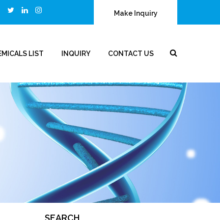
Make Inquiry
MICALS LIST
INQUIRY
CONTACT US
SEARCH