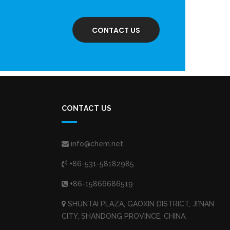
CONTACT US
CONTACT US
info@chem.net
+86-531-58182985
+86-15866686519
SHUNTAI PLAZA, GAOXIN DISTRICT, JI'NAN
CITY, SHANDONG PROVINCE, CHINA.