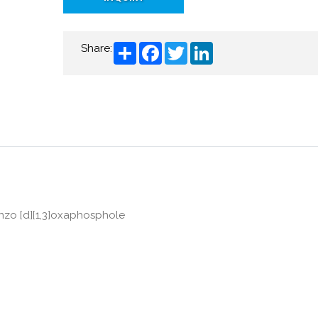
Share
Facebook
Twitter
LinkedIn
Share:
enzo [d][1,3]oxaphosphole