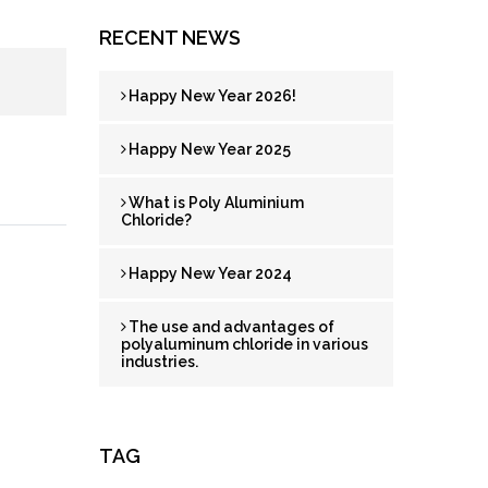
RECENT NEWS
Happy New Year 2026!
Happy New Year 2025
What is Poly Aluminium
Chloride?
Happy New Year 2024
The use and advantages of
polyaluminum chloride in various
industries.
TAG