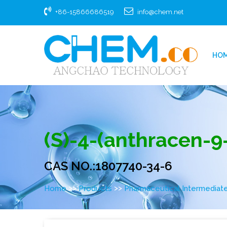
+86-15866686519
info@chem.net
HO
(S)-4-(anthracen-9-y
CAS NO.:1807740-34-6
>>
>>
Home
Products
Pharmaceutical Intermediat