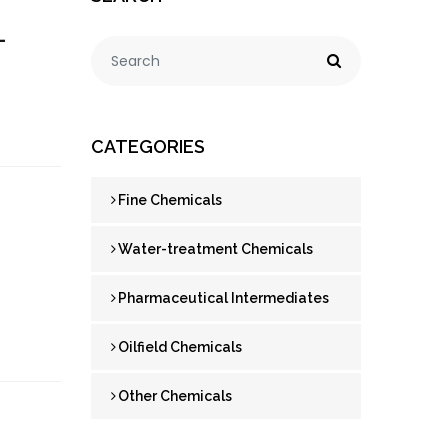
-
CATEGORIES
Fine Chemicals
Water-treatment Chemicals
Pharmaceutical Intermediates
Oilfield Chemicals
Other Chemicals