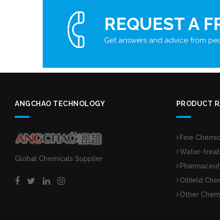
REQUEST A F
Get answers and advice from peo
ANGCHAO TECHNOLOGY
PRODUCT 
Fine Chemic
Water-trea
Global Chemicals Supplier
Pharmaceuti
Oilfield Che
Other Chem