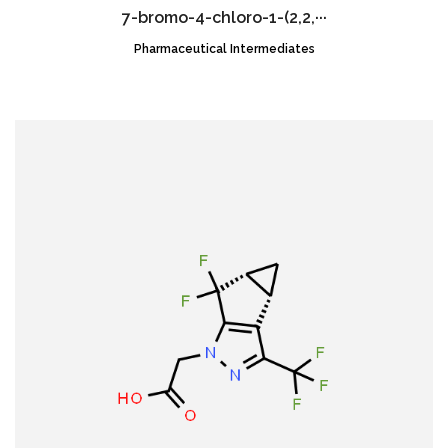
7-bromo-4-chloro-1-(2,2,···
Pharmaceutical Intermediates
CAS NO.:2189684-52-2