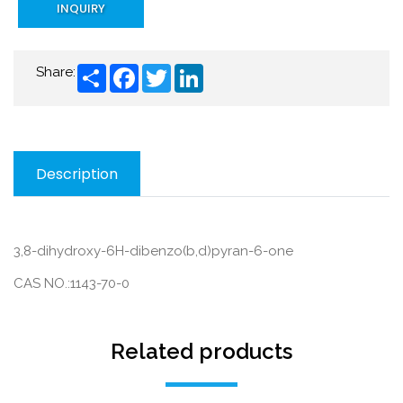
INQUIRY
Share
Facebook
Twitter
LinkedIn
Share:
Description
3,8-dihydroxy-6H-dibenzo(b,d)pyran-6-one
CAS NO.:1143-70-0
Related products