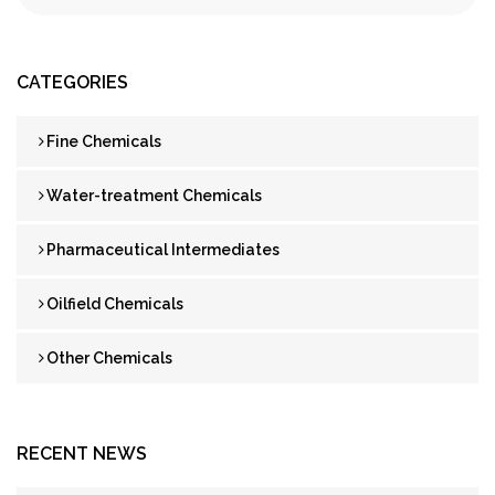
CATEGORIES
Fine Chemicals
Water-treatment Chemicals
Pharmaceutical Intermediates
Oilfield Chemicals
Other Chemicals
RECENT NEWS