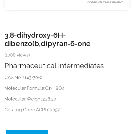
3,8-dihydroxy-6H-
dibenzo(b,d)pyran-6-one
(1088 views)
Pharmaceutical Intermediates
CAS No.:1143-70-0
Molecular Formula:C13H8O4
Molecular Weight:228.20
Catalog Code:ACPI 00057