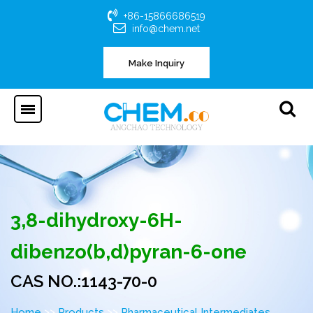
+86-15866686519
info@chem.net
Make Inquiry
3,8-dihydroxy-6H-
dibenzo(b,d)pyran-6-one
CAS NO.:1143-70-0
>>
>>
Home
Products
Pharmaceutical Intermediates