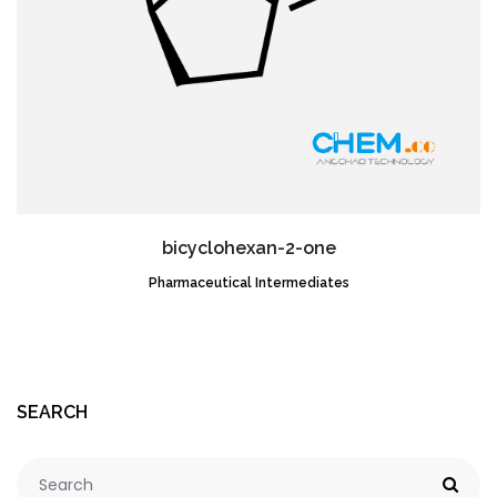
bicyclohexan-2-one
Pharmaceutical Intermediates
CAS NO.:58001-78-8
SEARCH