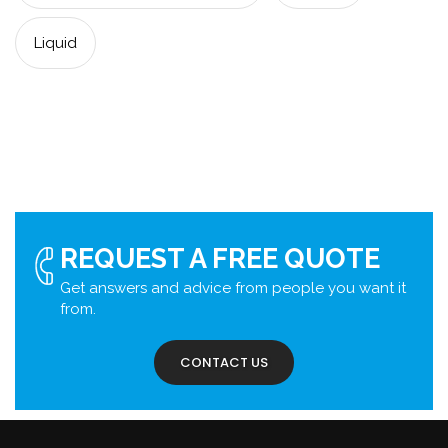
Liquid
REQUEST A FREE QUOTE
Get answers and advice from people you want it
from.
CONTACT US