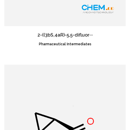
2-((3bS,4aR)-5,5-difluor···
Pharmaceutical Intermediates
CAS NO.:1620056-83-8