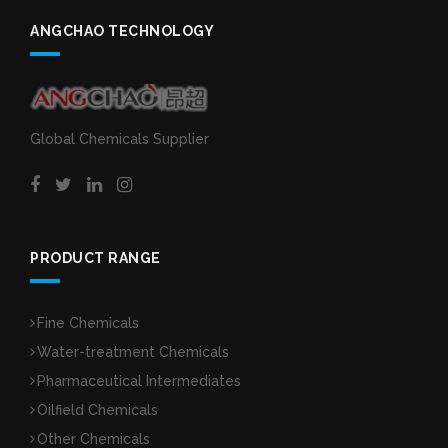
ANGCHAO TECHNOLOGY
Global Chemicals Supplier
PRODUCT RANGE
Fine Chemicals
Water-treatment Chemicals
Pharmaceutical Intermediates
Oilfield Chemicals
Other Chemicals