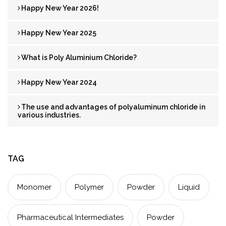
Happy New Year 2026!
Happy New Year 2025
What is Poly Aluminium Chloride?
Happy New Year 2024
The use and advantages of polyaluminum chloride in
various industries.
TAG
Monomer
Polymer
Powder
Liquid
Pharmaceutical Intermediates
Powder