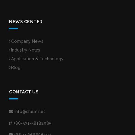
NEWS CENTER
Company News
Industry News
Application & Technology
Blog
CONTACT US
info@chem.net
+86-531-58182985
+86-15866686519