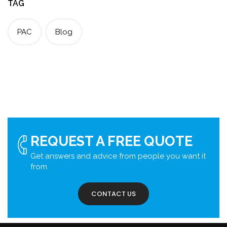
TAG
PAC
Blog
REQUEST A FREE QUOTE
Get answers and advice from people you want it
from.
CONTACT US