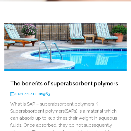
The benefits of superabsorbent polymers
2021-11-10
963
What is SAP – superabsorbent polymers ？
Superabsorbent polymers(SAPs) is a material which
can absorb up to 300 times their weight in aqueous
fluids. Once absorbed, they do not subsequently