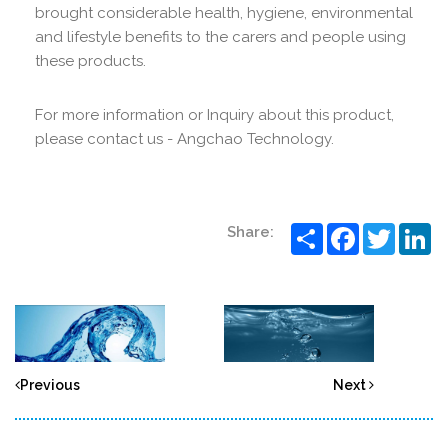
brought considerable health, hygiene, environmental
and lifestyle benefits to the carers and people using
these products.
For more information or Inquiry about this product,
please contact us - Angchao Technology.
Share
Facebook
Twitter
Li
Share:
Previous
Next