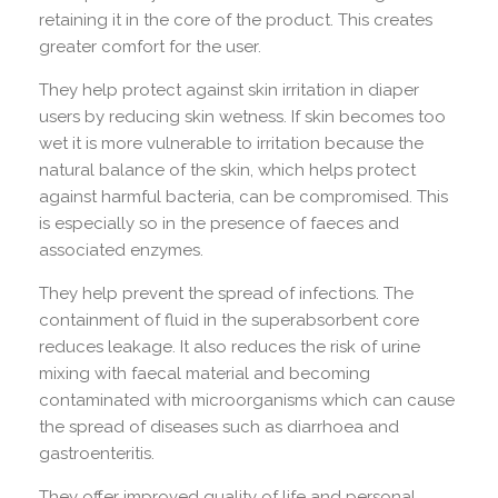
retaining it in the core of the product. This creates
greater comfort for the user.
They help protect against skin irritation in diaper
users by reducing skin wetness. If skin becomes too
wet it is more vulnerable to irritation because the
natural balance of the skin, which helps protect
against harmful bacteria, can be compromised. This
is especially so in the presence of faeces and
associated enzymes.
They help prevent the spread of infections. The
containment of fluid in the superabsorbent core
reduces leakage. It also reduces the risk of urine
mixing with faecal material and becoming
contaminated with microorganisms which can cause
the spread of diseases such as diarrhoea and
gastroenteritis.
They offer improved quality of life and personal