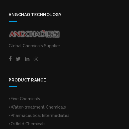
ANGCHAO TECHNOLOGY
Global Chemicals Supplier
PRODUCT RANGE
Fine Chemicals
Water-treatment Chemicals
Pharmaceutical Intermediates
Oilfield Chemicals