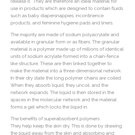
release it. They are therefore an ideal material for
use in products which are designed to contain fluids
such as baby diapersnappies, incontinence
products, and feminine hygiene pads and liners.
The majority are made of sodium polyacrylate and
available in granular form or as fibers. The granular
material is a polymer made up of millions of identical
units of sodium acrylate formed into a chain-fence
like structure. These are then linked together to
make the material into a three-dimensional network.
In their dry state the long polymer chains are coiled.
When they absorb liquid, they uncoil, and the
network expands. The liquid is then stored in the
spaces in the molecular network and the material
forms a gel which locks the liquid in.
The benefits of superabsorbent polymers
They help keep the skin dry. This is done by drawing
the liquid away from the skin and absorbing and