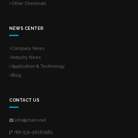
Other Chemicals
NEWS CENTER
Company News
Industry News
Application & Technology
Blog
CONTACT US
info@chem.net
+86-531-58182985