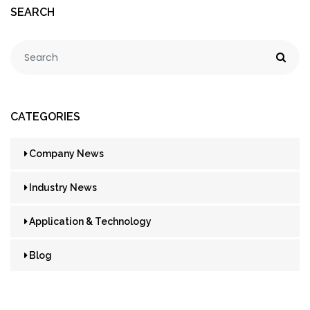
SEARCH
CATEGORIES
Company News
Industry News
Application & Technology
Blog