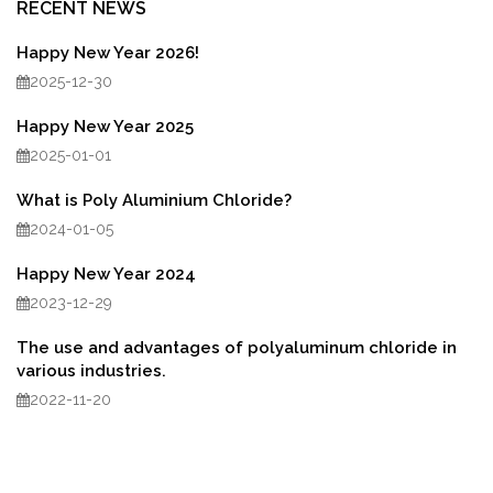
RECENT NEWS
Happy New Year 2026!
2025-12-30
Happy New Year 2025
2025-01-01
What is Poly Aluminium Chloride?
2024-01-05
Happy New Year 2024
2023-12-29
The use and advantages of polyaluminum chloride in
various industries.
2022-11-20