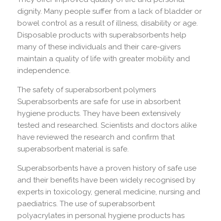
dignity. Many people suffer from a lack of bladder or
bowel control as a result of illness, disability or age.
Disposable products with superabsorbents help
many of these individuals and their care-givers
maintain a quality of life with greater mobility and
independence.
The safety of superabsorbent polymers
Superabsorbents are safe for use in absorbent
hygiene products. They have been extensively
tested and researched. Scientists and doctors alike
have reviewed the research and confirm that
superabsorbent material is safe.
Superabsorbents have a proven history of safe use
and their benefits have been widely recognised by
experts in toxicology, general medicine, nursing and
paediatrics. The use of superabsorbent
polyacrylates in personal hygiene products has