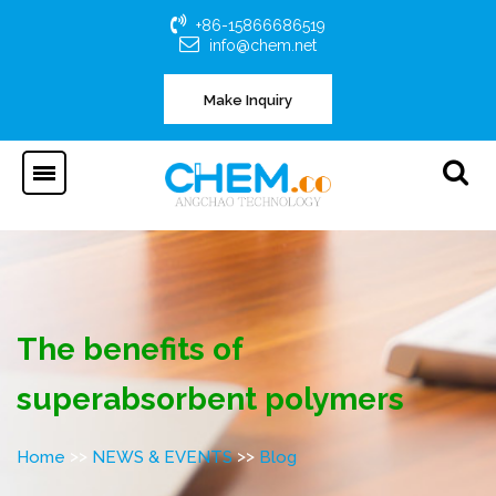
+86-15866686519
info@chem.net
Make Inquiry
The benefits of
superabsorbent polymers
>>
>>
Home
NEWS & EVENTS
Blog