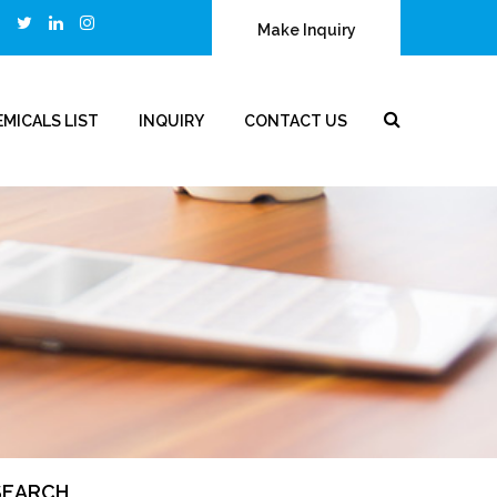
Make Inquiry
MICALS LIST
INQUIRY
CONTACT US
SEARCH