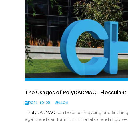
The Usages of PolyDADMAC - Flocculant
2021-10-28
1106
-
PolyDADMAC
can be used in dyeing and finishing
agent, and can form film in the fabric and improve 