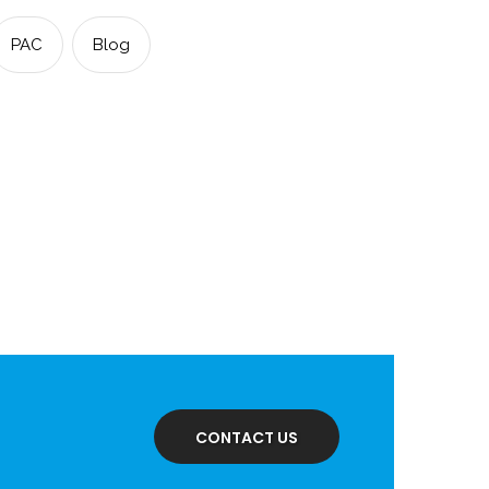
PAC
Blog
dIn
CONTACT US