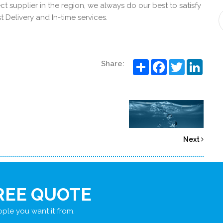
t supplier in the region, we always do our best to satisfy
 Delivery and In-time services.
Share
Facebook
Twitter
Linke
Share:
Next
REE QUOTE
ple you want it from.