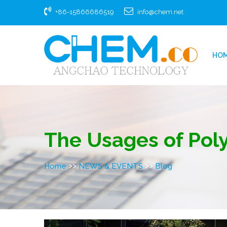
+86-15866686519
info@chem.net
HO
The Usages of Pol
>>
>>
Home
NEWS & EVENTS
Blog