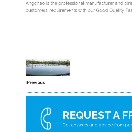
Angchao is the professional manufacturer and direc
customers' requirements with our Good Quality, Fast
Previous
REQUEST A F
Get answers and advice from peo