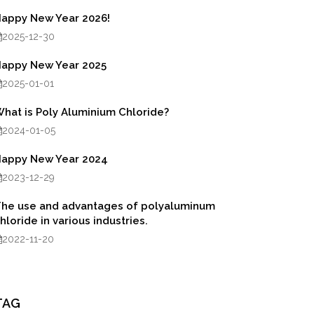
appy New Year 2026!
2025-12-30
appy New Year 2025
2025-01-01
hat is Poly Aluminium Chloride?
2024-01-05
appy New Year 2024
2023-12-29
he use and advantages of polyaluminum
hloride in various industries.
2022-11-20
TAG