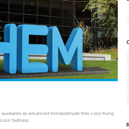
 auxiliaries as advanced formaldehyde-free color-fixing
color fastness.