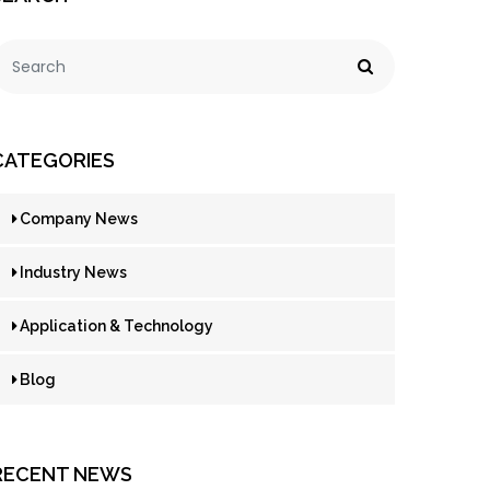
CATEGORIES
Company News
Industry News
Application & Technology
Blog
RECENT NEWS