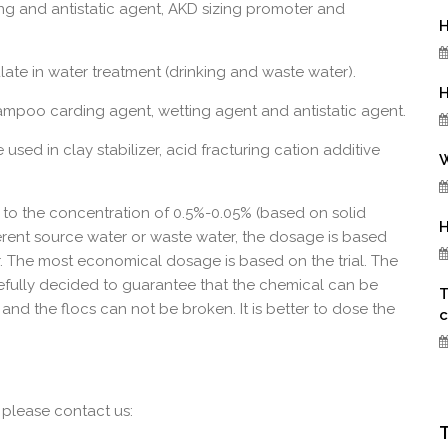
g and antistatic agent, AKD sizing promoter and
H
late in water treatment (drinking and waste water).
H
mpoo carding agent, wetting agent and antistatic agent.
used in clay stabilizer, acid fracturing cation additive
W
o the concentration of 0.5%-0.05% (based on solid
H
rent source water or waste water, the dosage is based
r. The most economical dosage is based on the trial. The
efully decided to guarantee that the chemical can be
T
and the flocs can not be broken. It is better to dose the
c
 please contact us: