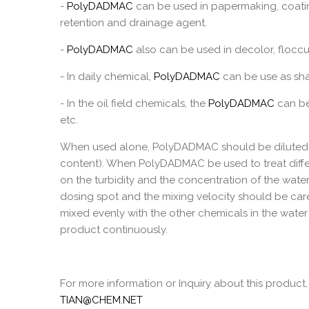
-
PolyDADMAC
can be used in papermaking, coatin
retention and drainage agent.
-
PolyDADMAC
also can be used in decolor, floccu
- In daily chemical,
PolyDADMAC
can be use as sha
- In the oil field chemicals, the
PolyDADMAC
can be 
etc.
When used alone, PolyDADMAC should be diluted t
content). When PolyDADMAC be used to treat diffe
on the turbidity and the concentration of the wate
dosing spot and the mixing velocity should be car
mixed evenly with the other chemicals in the water 
product continuously.
For more information or Inquiry about this product,
TIAN@CHEM.NET