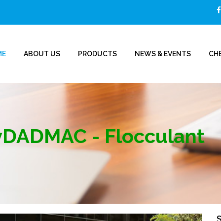
ME
ABOUT US
PRODUCTS
NEWS & EVENTS
CHE
yDADMAC - Flocculant