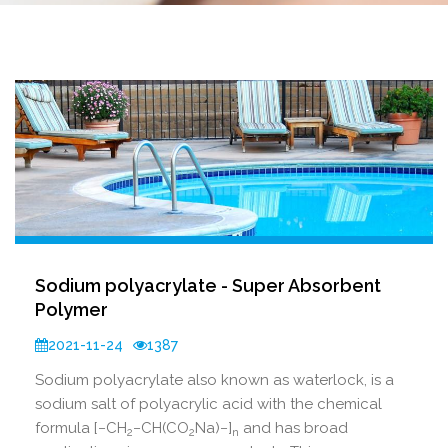
Sodium polyacrylate - Super Absorbent
Polymer
2021-11-24
1387
Sodium polyacrylate also known as waterlock, is a
sodium salt of polyacrylic acid with the chemical
formula [−CH
−CH(CO
Na)−]
and has broad
2
2
n