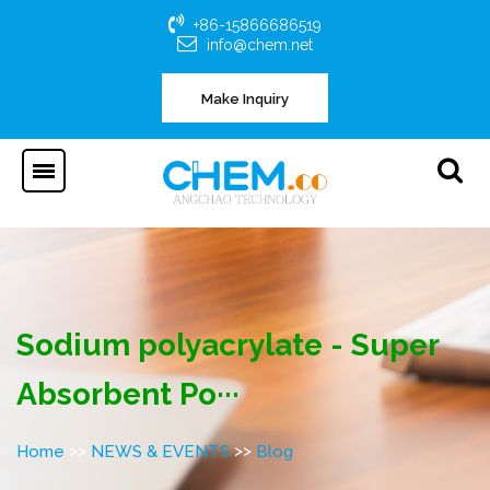
+86-15866686519
info@chem.net
Make Inquiry
Sodium polyacrylate - Super
Absorbent Po···
>>
>>
Home
NEWS & EVENTS
Blog