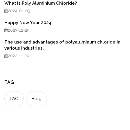
What is Poly Aluminium Chloride?
2024-01-05
Happy New Year 2024
2023-12-29
The use and advantages of polyaluminum chloride in
various industries.
2022-11-20
TAG
PAC
Blog