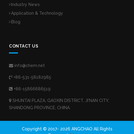
Industry News
Application & Technology
Blog
CONTACT US
info@chem.net
+86-531-58182985
+86-15866686519
SHUNTAI PLAZA, GAOXIN DISTRICT, JI'NAN CITY,
SHANDONG PROVINCE, CHINA.
Copyright © 2017-
2026 ANGCHAO All Rights