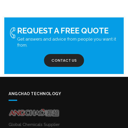
REQUEST A FREE QUOTE
Get answers and advice from people you want it
from.
CONTACT US
ANGCHAO TECHNOLOGY
Global Chemicals Supplier