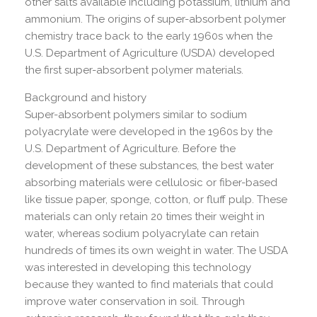
other salts available including potassium, lithium and
ammonium. The origins of super-absorbent polymer
chemistry trace back to the early 1960s when the
U.S. Department of Agriculture (USDA) developed
the first super-absorbent polymer materials.
Background and history
Super-absorbent polymers similar to sodium
polyacrylate were developed in the 1960s by the
U.S. Department of Agriculture. Before the
development of these substances, the best water
absorbing materials were cellulosic or fiber-based
like tissue paper, sponge, cotton, or fluff pulp. These
materials can only retain 20 times their weight in
water, whereas sodium polyacrylate can retain
hundreds of times its own weight in water. The USDA
was interested in developing this technology
because they wanted to find materials that could
improve water conservation in soil. Through