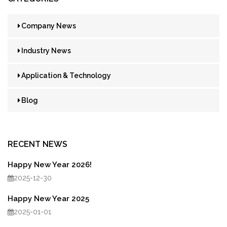
Company News
Industry News
Application & Technology
Blog
RECENT NEWS
Happy New Year 2026!
2025-12-30
Happy New Year 2025
2025-01-01