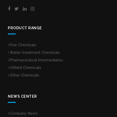
PRODUCT RANGE
Fine Chemicals
Water-treatment Chemicals
Pharmaceutical Intermediates
Oilfield Chemicals
Other Chemicals
NEWS CENTER
Company News