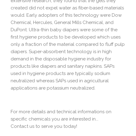
extensive research, they found that the gels they
created did not expel water as fiber-based materials
would. Early adopters of this technology were Dow
Chemical, Hercules, General Mills Chemical, and
DuPont. Ultra-thin baby diapers were some of the
first hygiene products to be developed which uses
only a fraction of the material compared to fluff pulp
diapers. Super-absorbent technology is in high
demand in the disposable hygiene industry for
products like diapers and sanitary napkins. SAPs
used in hygiene products are typically sodium
neutralized whereas SAPs used in agricultural
applications are potassium neutralized.
For more details and technical informations on
specific chemicals you are interested in...
Contact us to serve you today!