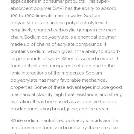
applications in consumer products. This super-
absorbent polymer (SAP) has the ability to absorb
100 to 1000 times its mass in water. Sodium
polyacrylate is an anionic polyelectrolyte with
negatively charged carboxylic groups in the main
chain. Sodium polyacrylate is a chemical polymer
made up of chains of acrylate compounds. It
contains sodium, which gives it the ability to absorb
large amounts of water. When dissolved in water, it
forms a thick and transparent solution due to the
ionic interactions of the molecules. Sodium
polyacrylate has many favorable mechanical
properties. Some of these advantages include good
mechanical stability, high heat resistance, and strong
hydration. It has been used as an additive for food
products including bread, juice, and ice cream.
While sodium neutralized polyacrylic acids are the
most common form used in industry, there are also