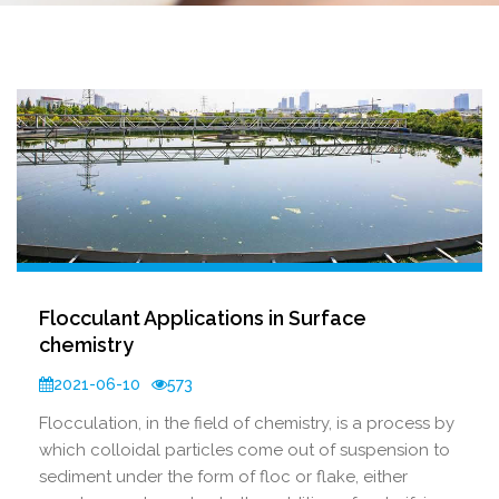
Flocculant Applications in Surface
chemistry
2021-06-10
573
Flocculation, in the field of chemistry, is a process by
which colloidal particles come out of suspension to
sediment under the form of floc or flake, either