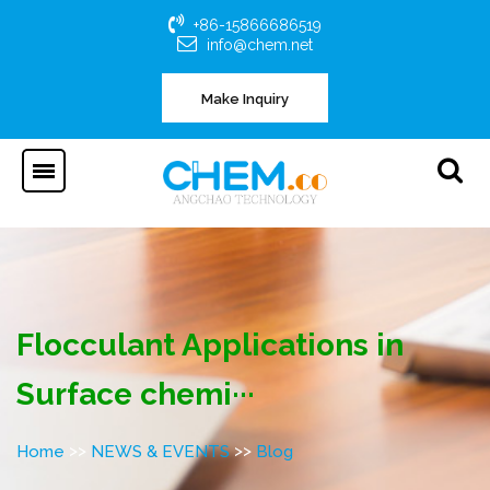
+86-15866686519
info@chem.net
Make Inquiry
Flocculant Applications in
Surface chemi···
>>
>>
Home
NEWS & EVENTS
Blog