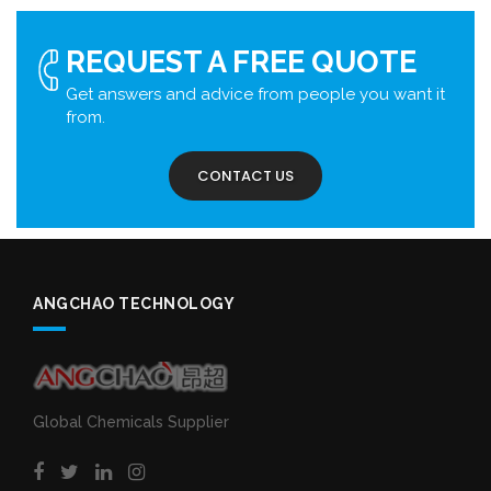
REQUEST A FREE QUOTE
Get answers and advice from people you want it
from.
CONTACT US
ANGCHAO TECHNOLOGY
Global Chemicals Supplier