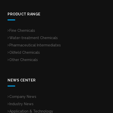
PRODUCT RANGE
Fine Chemicals
Water-treatment Chemicals
Pharmaceutical Intermediates
Oilfield Chemicals
Other Chemicals
NEWS CENTER
Company News
Industry News
Application & Technology