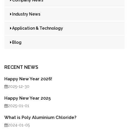
Industry News
Application & Technology
Blog
RECENT NEWS
Happy New Year 2026!
2025-12-30
Happy New Year 2025
2025-01-01
What is Poly Aluminium Chloride?
2024-01-05