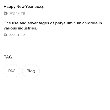
Happy New Year 2024
2023-12-29
The use and advantages of polyaluminum chloride in
various industries.
2022-11-20
TAG
PAC
Blog