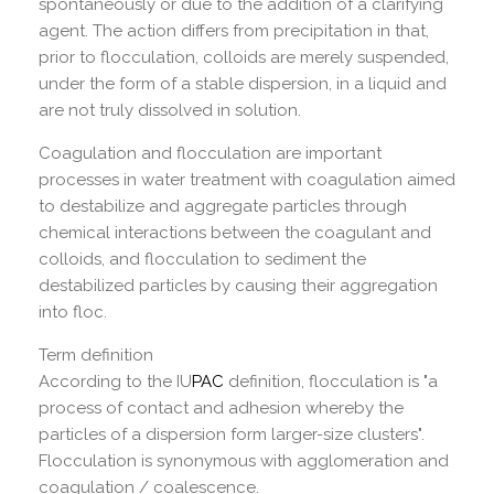
spontaneously or due to the addition of a clarifying
agent. The action differs from precipitation in that,
prior to flocculation, colloids are merely suspended,
under the form of a stable dispersion, in a liquid and
are not truly dissolved in solution.
Coagulation and flocculation are important
processes in water treatment with coagulation aimed
to destabilize and aggregate particles through
chemical interactions between the coagulant and
colloids, and flocculation to sediment the
destabilized particles by causing their aggregation
into floc.
Term definition
According to the IU
PAC
definition, flocculation is "a
process of contact and adhesion whereby the
particles of a dispersion form larger-size clusters".
Flocculation is synonymous with agglomeration and
coagulation / coalescence.