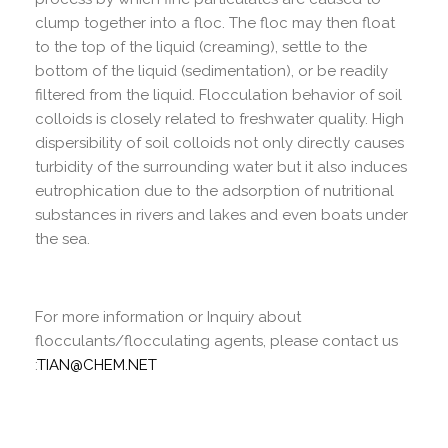
clump together into a floc. The floc may then float
to the top of the liquid (creaming), settle to the
bottom of the liquid (sedimentation), or be readily
filtered from the liquid. Flocculation behavior of soil
colloids is closely related to freshwater quality. High
dispersibility of soil colloids not only directly causes
turbidity of the surrounding water but it also induces
eutrophication due to the adsorption of nutritional
substances in rivers and lakes and even boats under
the sea.
For more information or Inquiry about
flocculants/flocculating agents, please contact us
:
TIAN@CHEM.NET