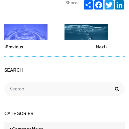
Share
Facebook
Twitter
Li
Share:
Previous
Next
SEARCH
CATEGORIES
Company News