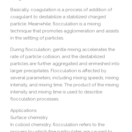
Basically, coagulation is a process of addition of
coagulant to destabilize a stabilized charged
particle. Meanwhile, flocculation is a mixing
technique that promotes agglomeration and assists
in the settling of particles.
During flocculation, gentle mixing accelerates the
rate of particle collision, and the destabilized
particles are further aggregated and enmeshed into
larger precipitates. Flocculation is affected by
several parameters, including mixing speeds, mixing
intensity, and mixing time. The product of the mixing
intensity and mixing time is used to describe
flocculation processes.
Applications
Surface chemistry
In colloid chemistry, flocculation refers to the
process by which fine particulates are caused to