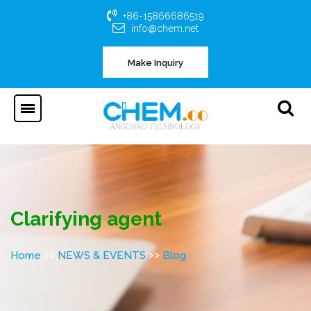
+86-15866686519
info@chem.net
Make Inquiry
Clarifying agent
>>
>>
Home
NEWS & EVENTS
Blog