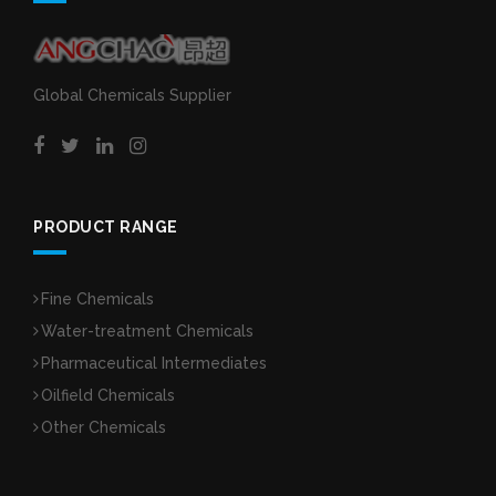
Global Chemicals Supplier
PRODUCT RANGE
Fine Chemicals
Water-treatment Chemicals
Pharmaceutical Intermediates
Oilfield Chemicals
Other Chemicals