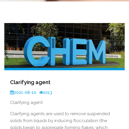
Clarifying agent
2021-08-10
1013
Clarifying agent
Clarifying agents are used to remove suspended
solids from liquids by inducing flocculation (the
solids begin to aggregate forming flakes, which