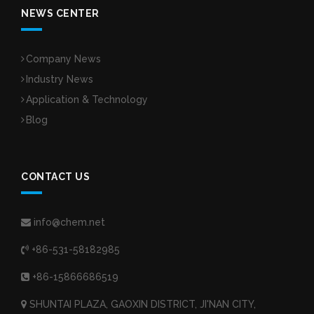
NEWS CENTER
Company News
Industry News
Application & Technology
Blog
CONTACT US
info@chem.net
+86-531-58182985
+86-15866686519
SHUNTAI PLAZA, GAOXIN DISTRICT, JI'NAN CITY,