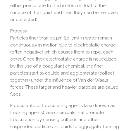
either precipitate to the bottom or float to the
surface of the liquid, and then they can be removed
or collected).
Process
Particles finer than 0.1 µm (10−7m) in water remain
continuously in motion due to electrostatic charge
(often negative) which causes them to repel each
other. Once their electrostatic charge is neutralized
by the use of a coagulant chemical, the finer
particles start to collide and agglomerate (collect
together) under the influence of Van der Waals
forces. These larger and heavier particles are called
flocs.
Flocculants, or flocculating agents (also known as
flocking agents), are chemicals that promote
flocculation by causing colloids and other
suspended particles in liquids to aggregate, forming