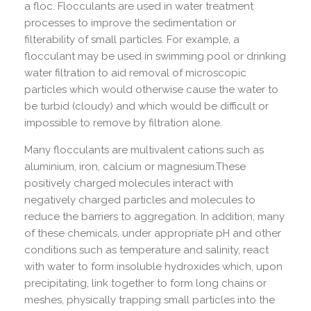
a floc. Flocculants are used in water treatment
processes to improve the sedimentation or
filterability of small particles. For example, a
flocculant may be used in swimming pool or drinking
water filtration to aid removal of microscopic
particles which would otherwise cause the water to
be turbid (cloudy) and which would be difficult or
impossible to remove by filtration alone.
Many flocculants are multivalent cations such as
aluminium, iron, calcium or magnesium.These
positively charged molecules interact with
negatively charged particles and molecules to
reduce the barriers to aggregation. In addition, many
of these chemicals, under appropriate pH and other
conditions such as temperature and salinity, react
with water to form insoluble hydroxides which, upon
precipitating, link together to form long chains or
meshes, physically trapping small particles into the