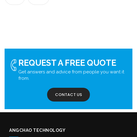
REQUEST A FREE QUOTE
Get answers and advice from people you want it
from.
CONTACT US
ANGCHAO TECHNOLOGY