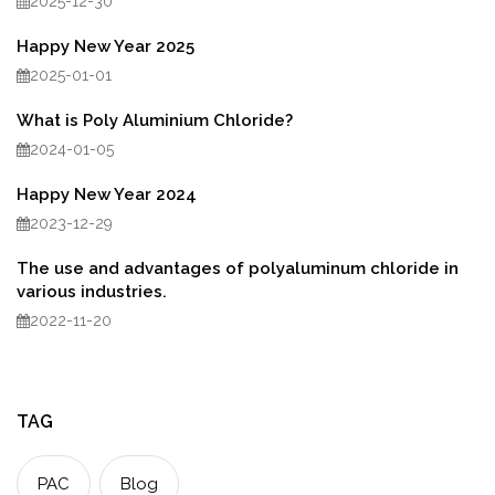
2025-12-30
Happy New Year 2025
2025-01-01
What is Poly Aluminium Chloride?
2024-01-05
Happy New Year 2024
2023-12-29
The use and advantages of polyaluminum chloride in
various industries.
2022-11-20
TAG
PAC
Blog