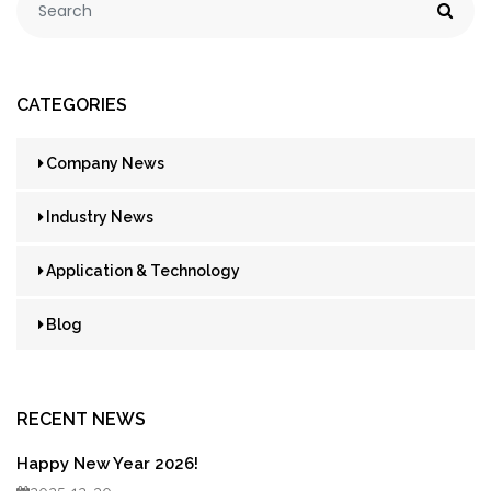
CATEGORIES
Company News
Industry News
Application & Technology
Blog
RECENT NEWS
Happy New Year 2026!