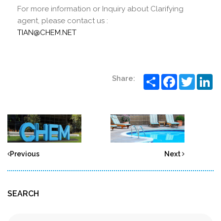
For more information or Inquiry about Clarifying
agent, please contact us :
TIAN@CHEM.NET
Share
Facebook
Twitter
Li
Share:
Previous
Next
SEARCH