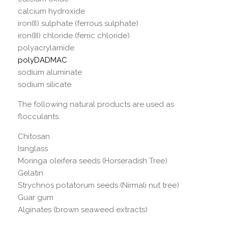
calcium hydroxide
iron(II) sulphate (ferrous sulphate)
iron(III) chloride (ferric chloride)
polyacrylamide
polyDADMAC
sodium aluminate
sodium silicate
The following natural products are used as
flocculants:
Chitosan
Isinglass
Moringa oleifera seeds (Horseradish Tree)
Gelatin
Strychnos potatorum seeds (Nirmali nut tree)
Guar gum
Alginates (brown seaweed extracts)