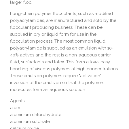
larger floc.
Long-chain polymer flocculants, such as modified
polyacrylamides, are manufactured and sold by the
flocculant producing business. These can be
supplied in dry or liquid form for use in the
flocculation process. The most common liquid
polyacrylamide is supplied as an emulsion with 10-
40% actives and the rest is a non-aqueous carrier
fluid, surfactants and latex. This form allows easy
handling of viscous polymers at high concentrations.
These emulsion polymers require "activation" -
inversion of the emulsion so that the polymers
molecules form an aqueous solution.
Agents
alum
aluminium chlorohydrate
aluminium sulphate
calcium oxide